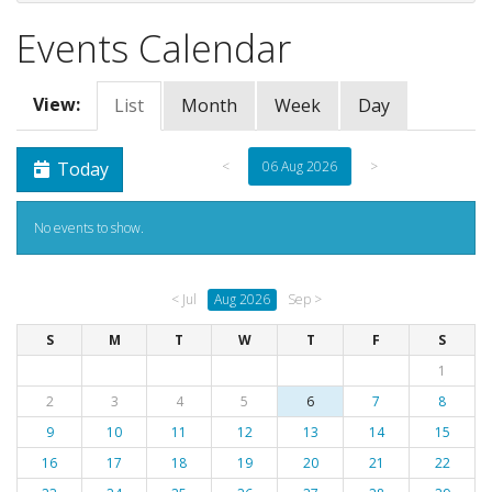
Events Calendar
View:
List
Month
Week
Day
Today
<
06 Aug 2026
>
No events to show.
< Jul
Aug 2026
Sep >
S
M
T
W
T
F
S
1
2
3
4
5
6
7
8
9
10
11
12
13
14
15
16
17
18
19
20
21
22