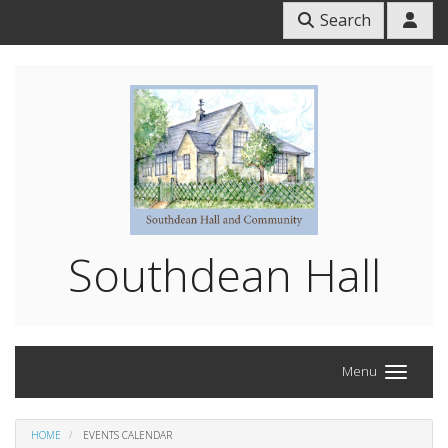
Search
Southdean Hall
Menu
HOME
EVENTS CALENDAR