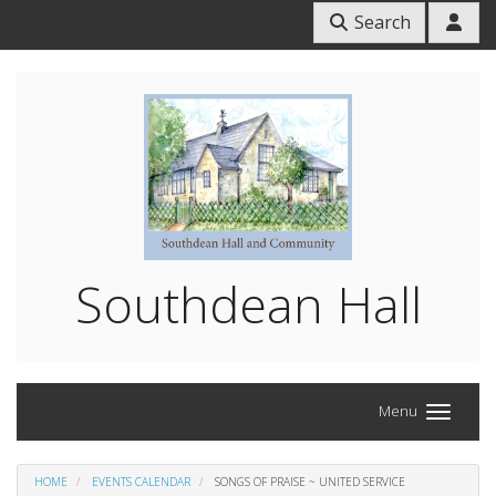
Search
Southdean Hall
Menu
HOME
EVENTS CALENDAR
SONGS OF PRAISE ~ UNITED SERVICE