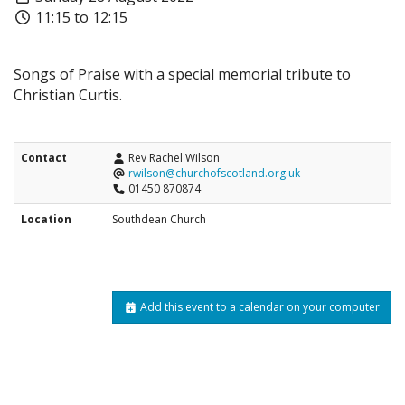
11:15 to 12:15
Songs of Praise with a special memorial tribute to
Christian Curtis.
Contact
Rev Rachel Wilson
rwilson@churchofscotland.org.uk
01450 870874
Location
Southdean Church
Add this event to a calendar on your computer