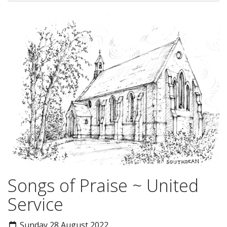
Songs of Praise ~ United
Service
Sunday 28 August 2022