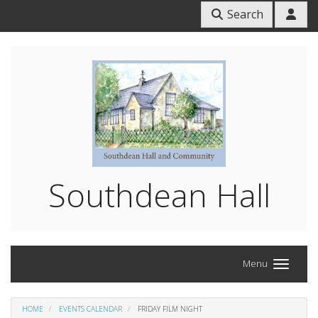
Search
Southdean Hall
Menu
HOME
EVENTS CALENDAR
FRIDAY FILM NIGHT