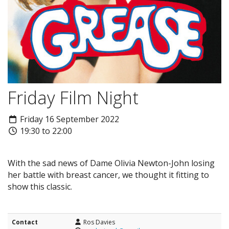
Friday Film Night
Friday 16 September 2022
19:30 to 22:00
With the sad news of Dame Olivia Newton-John losing
her battle with breast cancer, we thought it fitting to
show this classic.
Contact
Ros Davies