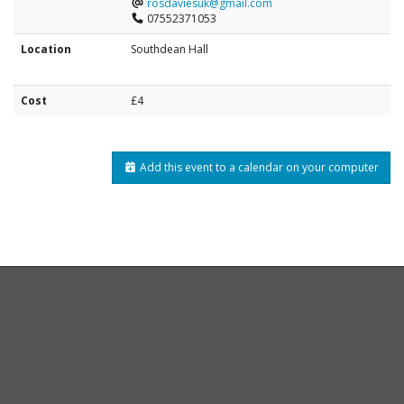
rosdaviesuk@gmail.com
07552371053
Location
Southdean Hall
Cost
£4
Add this event to a calendar on your computer