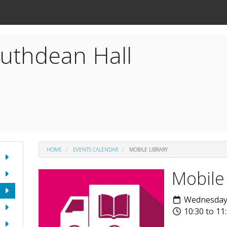
uthdean Hall
HOME
EVENTS CALENDAR
MOBILE LIBRARY
Mobile
Wednesday 
10:30 to 11