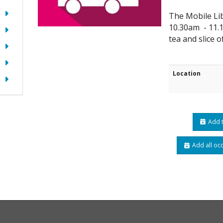
The Mobile Lib
10.30am - 11.1
tea and slice o
Location
Add t
Add all oc