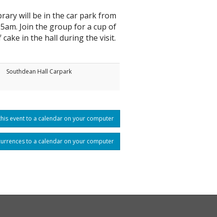
rary will be in the car park from
5am. Join the group for a cup of
f cake in the hall during the visit.
Southdean Hall Carpark
his event to a calendar on your computer
currences to a calendar on your computer