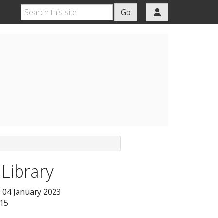
Go
 Library
04 January 2023
:15