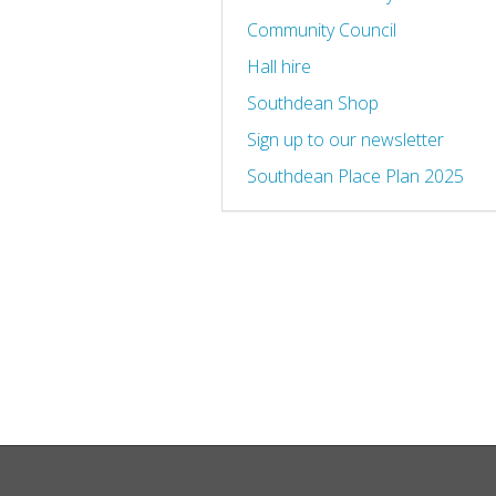
Community Council
Hall hire
Southdean Shop
Sign up to our newsletter
Southdean Place Plan 2025