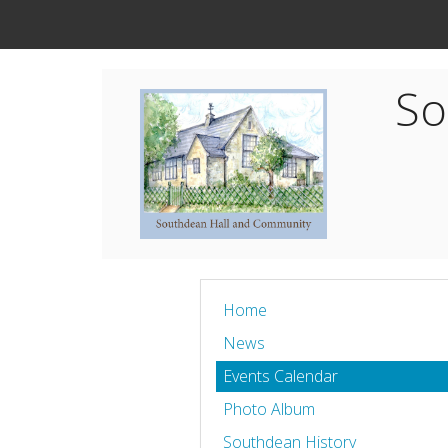
So
Home
News
Events Calendar
Photo Album
Southdean History