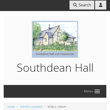
Search
Southdean Hall
Menu
HOME
EVENTS CALENDAR
MOBILE LIBRARY