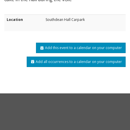
Location
Southdean Hall Carpark
Add this event to a calendar on your computer
Add all occurrences to a calendar on your computer