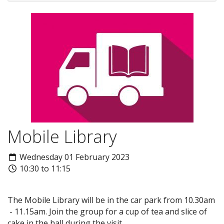
Mobile Library
Wednesday 01 February 2023
10:30 to 11:15
The Mobile Library will be in the car park from 10.30am
- 11.15am. Join the group for a cup of tea and slice of
cake in the hall during the visit.