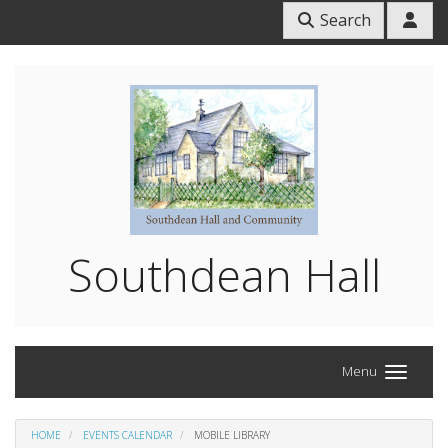
Search
Southdean Hall
Menu
HOME
EVENTS CALENDAR
MOBILE LIBRARY