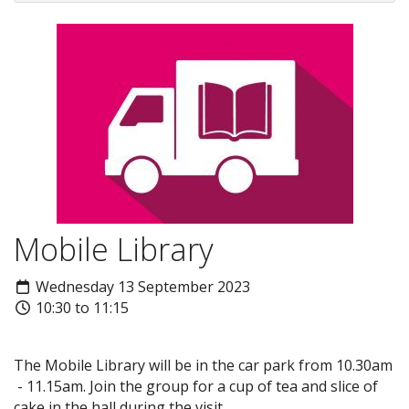
Mobile Library
Wednesday 13 September 2023
10:30 to 11:15
The Mobile Library will be in the car park from 10.30am
- 11.15am. Join the group for a cup of tea and slice of
cake in the hall during the visit.