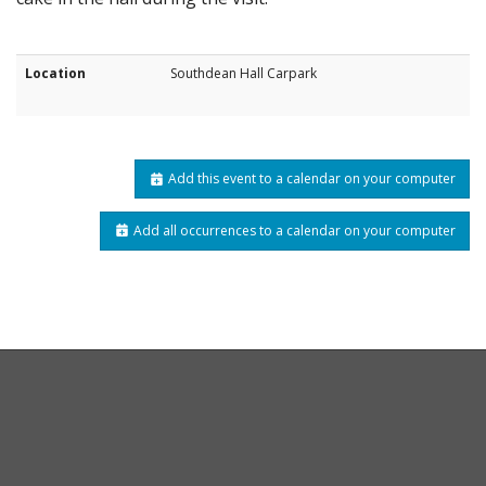
Location
Southdean Hall Carpark
Add this event to a calendar on your computer
Add all occurrences to a calendar on your computer