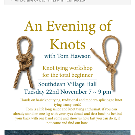
AN EVENING OF KNOT TYING WITH TOM HAWSON