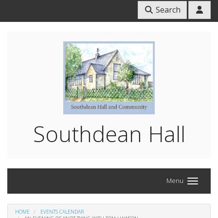
Search
Southdean Hall
Menu
HOME
EVENTS CALENDAR