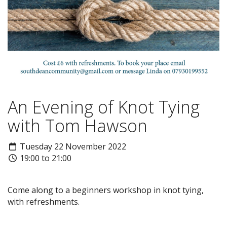
An Evening of Knot Tying
with Tom Hawson
Tuesday 22 November 2022
19:00 to 21:00
Come along to a beginners workshop in knot tying,
with refreshments.