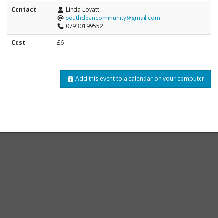
Contact
Linda Lovatt
southdeancommunity@gmail.com
07930199552
Cost
£6
Add this event to a calendar on your computer