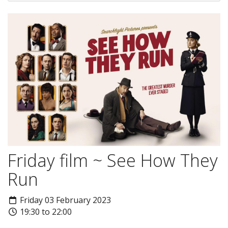
Friday film ~ See How They
Run
Friday 03 February 2023
19:30 to 22:00