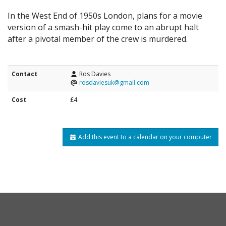
In the West End of 1950s London, plans for a movie
version of a smash-hit play come to an abrupt halt
after a pivotal member of the crew is murdered.
Contact
Ros Davies
rosdaviesuk@gmail.com
Cost
£4
Add this event to a calendar on your computer