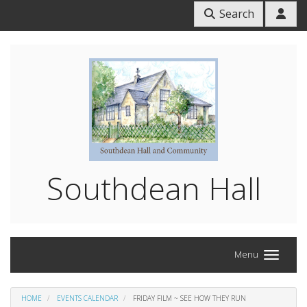
Search
Southdean Hall
Menu
HOME
EVENTS CALENDAR
FRIDAY FILM ~ SEE HOW THEY RUN