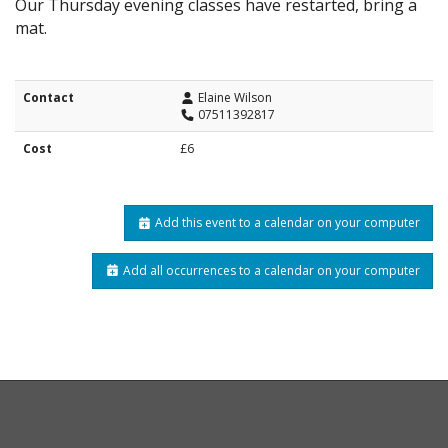
Our Thursday evening classes have restarted, bring a
mat.
Contact
Elaine Wilson
07511392817
Cost
£6
Add this event to a calendar on your computer
Add all occurrences to a calendar on your computer