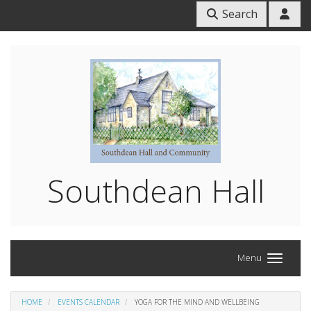
Search
Southdean Hall
Menu
HOME
EVENTS CALENDAR
YOGA FOR THE MIND AND WELLBEING