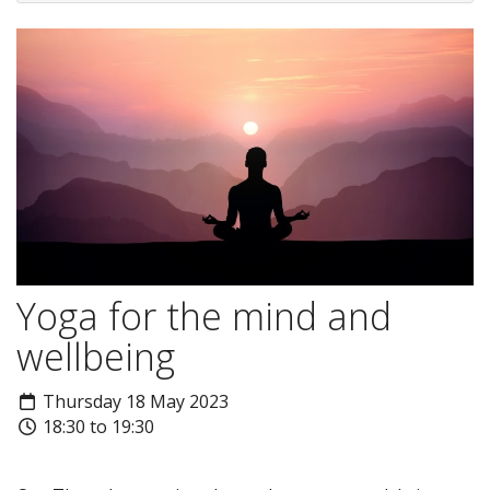
Yoga for the mind and
wellbeing
Thursday 18 May 2023
18:30 to 19:30