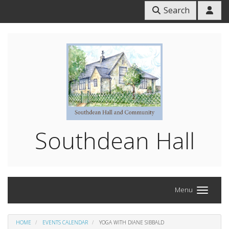
Search
Southdean Hall
Menu
HOME
EVENTS CALENDAR
YOGA WITH DIANE SIBBALD