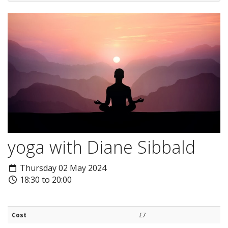
yoga with Diane Sibbald
Thursday 02 May 2024
18:30 to 20:00
Cost
£7