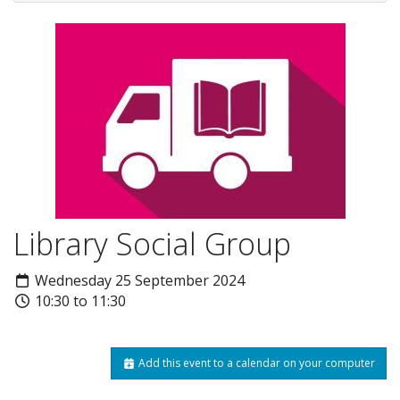
Library Social Group
Wednesday 25 September 2024
10:30 to 11:30
Add this event to a calendar on your computer