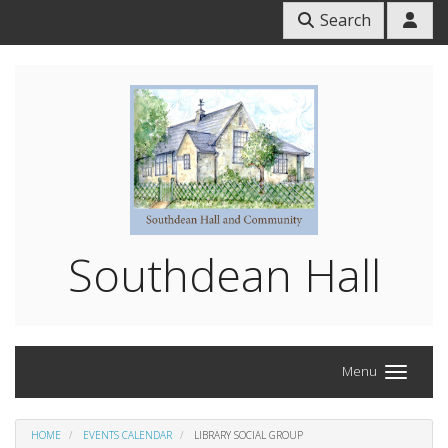
Search
Southdean Hall
Menu
HOME
EVENTS CALENDAR
LIBRARY SOCIAL GROUP