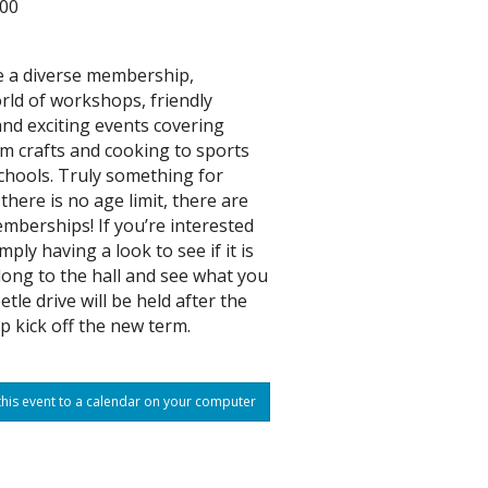
:00
 a diverse membership,
rld of workshops, friendly
nd exciting events covering
m crafts and cooking to sports
hools. Truly something for
there is no age limit, there are
mberships! If you’re interested
imply having a look to see if it is
long to the hall and see what you
etle drive will be held after the
p kick off the new term.
his event to a calendar on your computer