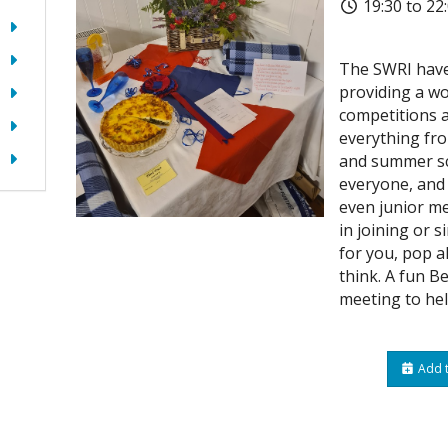
19:30 to 22
The SWRI have
providing a wo
competitions a
everything fro
and summer sc
everyone, and 
even junior me
in joining or s
for you, pop a
think. A fun Be
meeting to hel
Add t