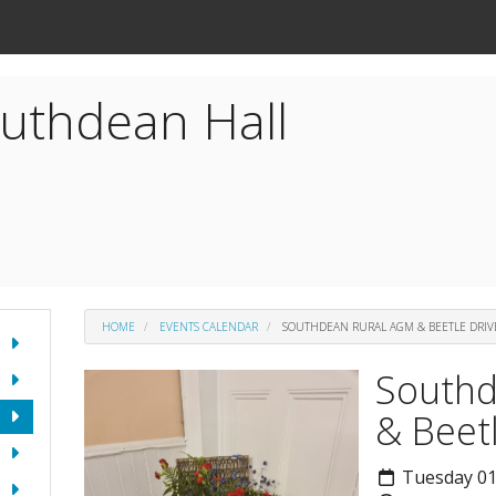
uthdean Hall
HOME
EVENTS CALENDAR
SOUTHDEAN RURAL AGM & BEETLE DRIV
Southd
& Beet
Tuesday 01