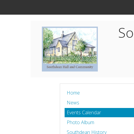
So
Home
News
Events Calendar
Photo Album
Southdean History