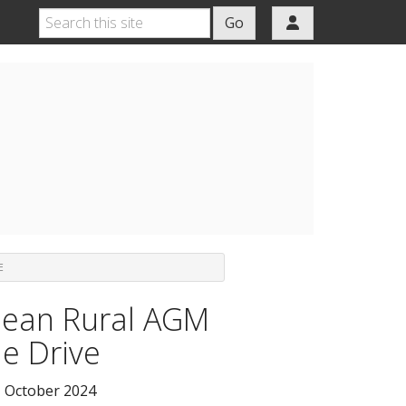
Go
E
ean Rural AGM
le Drive
 October 2024