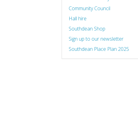
Community Council
Hall hire
Southdean Shop
Sign up to our newsletter
Southdean Place Plan 2025