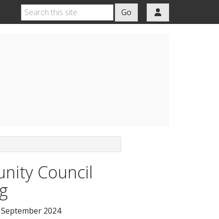
Go
ity Council
g
 September 2024