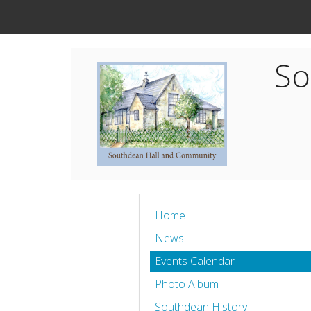
So
Home
News
Events Calendar
Photo Album
Southdean History