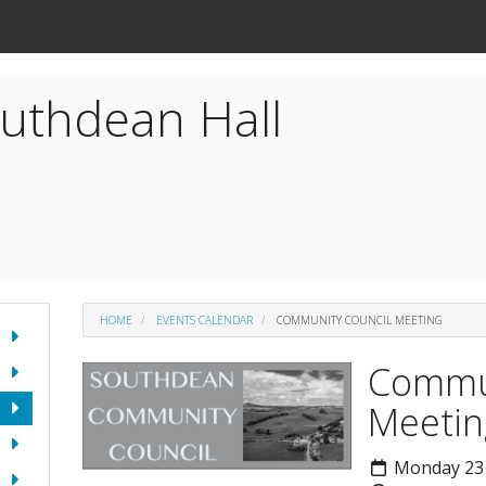
uthdean Hall
HOME
EVENTS CALENDAR
COMMUNITY COUNCIL MEETING
Commun
Meetin
Monday 23