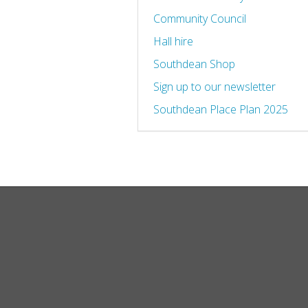
Community Council
Hall hire
Southdean Shop
Sign up to our newsletter
Southdean Place Plan 2025