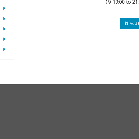
19:00 to 21
Add t