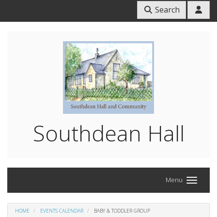
Search
Southdean Hall
Menu
HOME
EVENTS CALENDAR
BABY & TODDLER GROUP