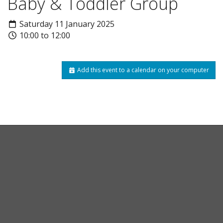
Baby & Toddler Group
Saturday 11 January 2025
10:00 to 12:00
Add this event to a calendar on your computer