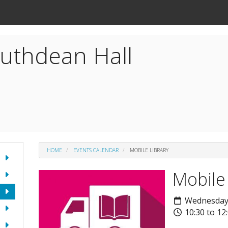
uthdean Hall
HOME
EVENTS CALENDAR
MOBILE LIBRARY
Mobile
Wednesday
10:30 to 12