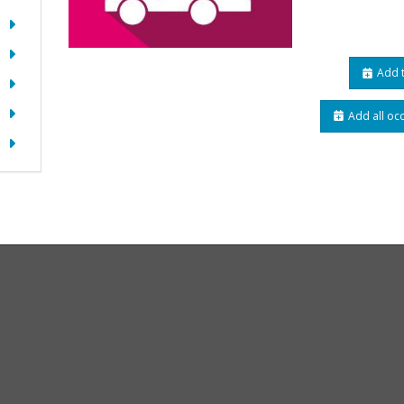
Add t
Add all oc