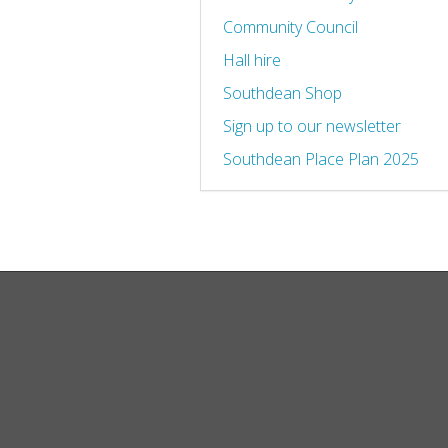
Community Council
Hall hire
Southdean Shop
Sign up to our newsletter
Southdean Place Plan 2025