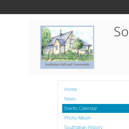
So
Home
News
Events Calendar
Photo Album
Southdean History