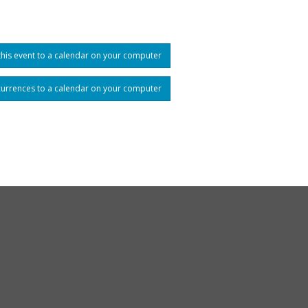
his event to a calendar on your computer
currences to a calendar on your computer