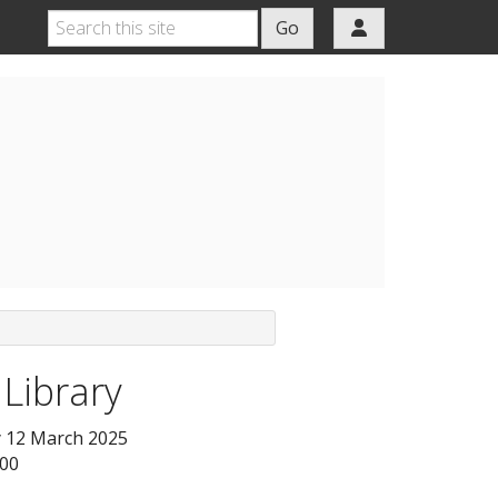
Go
 Library
 12 March 2025
:00