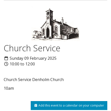
Church Service
Sunday 09 February 2025
10:00 to 12:00
Church Service Denholm Church
10am
Add this event to a calendar on your computer