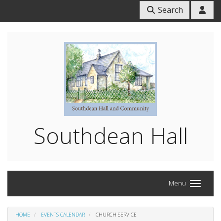
Search
Southdean Hall
Menu
HOME
EVENTS CALENDAR
CHURCH SERVICE