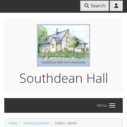
Search
Southdean Hall
Menu
HOME
EVENTS CALENDAR
MOBILE LIBRARY